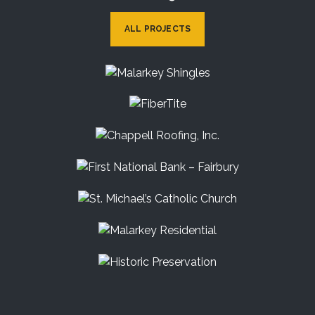
ALL PROJECTS
Malarkey Shingles
FiberTite
Chappell Roofing, Inc.
First National Bank – Fairbury
St. Michael’s Catholic Church
Malarkey Residential
Historic Preservation