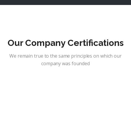
Our Company Certifications
We remain true to the same principles on which our
company was founded