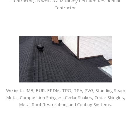
Contractor, as well as a Malarkey Certified Residential
Contractor.
We install MB, BUR, EPDM, TPO, TPA, PVG, Standing Seam
Metal, Composition Shingles, Cedar Shakes, Cedar Shingles,
Metal Roof Restoration, and Coating Systems.