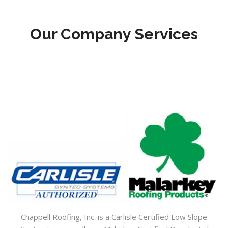
Our Company Services
Chappell Roofing, Inc. is a Carlisle Certified Low Slope