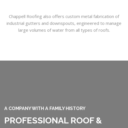
Chappell Roofing also offers custom metal fabrication of
industrial gutters and downspouts, engineered to manage
large volumes of water from all types of roofs.
A COMPANY WITH A FAMILY HISTORY
PROFESSIONAL ROOF &