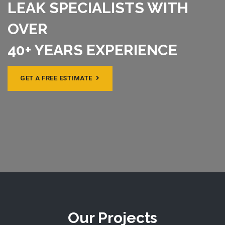
LEAK SPECIALISTS WITH
OVER
40+ YEARS EXPERIENCE
GET A FREE ESTIMATE
Our Projects