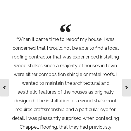
“When it came time to reroof my house, I was
“After y
concerned that I would not be able to find a local
seas
roofing contractor that was experienced installing
apartm
wood shakes since a majority of houses in town
from a
were either composition shingle or metal roofs. I
Within m
wanted to maintain the architectural and
the sc
aesthetic features of the houses as originally
situati
designed. The installation of a wood shake roof
within
requires craftsmanship and a particular eye for
membran
detail. I was pleasantly surprised when contacting
install
Chappell Roofing, that they had previously
disrupti