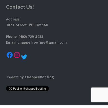
Contact Us!
Address:
302 E Street, PO Box 160
Phone: (402) 729-3233
Email: chappellroofing@gmail.com
Tweets by ChappellRoofing