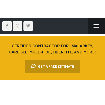
CERTIFIED CONTRACTOR FOR : MALARKEY,
CARLISLE, MULE-HIDE, FIBERTITE, AND MORE!
GET A FREE ESTIMATE